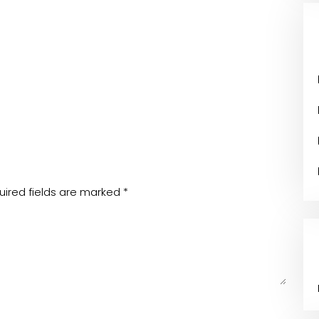
uired fields are marked
*