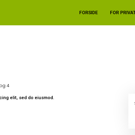
FORSIDE
FOR PRIVA
og 4
ing elit, sed do eiusmod.