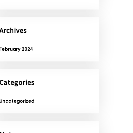
Archives
February 2024
Categories
Uncategorized