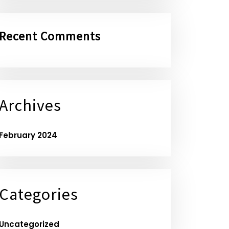
Recent Comments
Archives
February 2024
Categories
Uncategorized