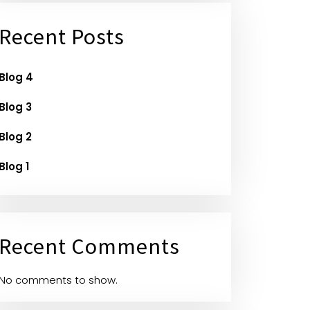
Recent Posts
Blog 4
Blog 3
Blog 2
Blog 1
Recent Comments
No comments to show.