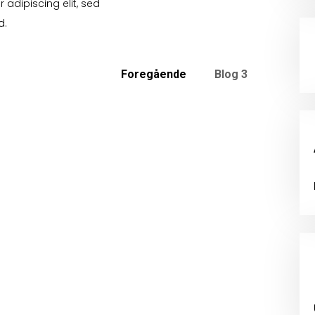
 adipiscing elit, sed
d.
Foregående
Blog 3