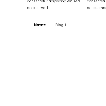
consectetur adipiscing elit, sed
consectetur
do eiusmod.
do eiusmo
Næste
Blog 1