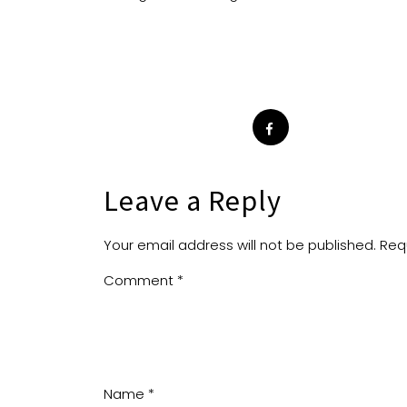
Leave a Reply
Your email address will not be published.
Req
Comment
*
Name
*