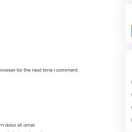
browser for the next time I comment.
m dolor sit amet