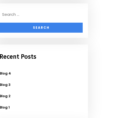
Recent Posts
Blog 4
Blog 3
Blog 2
Blog 1