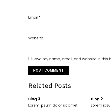
Email
*
Website
Save my name, email, and website in this 
Related Posts
Blog 3
Blog 2
Lorem ipsum dolor sit amet
Lorem ipsu