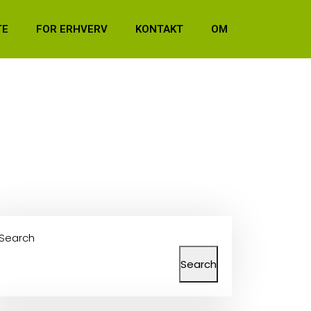
TE
FOR ERHVERV
KONTAKT
OM
Search
Search