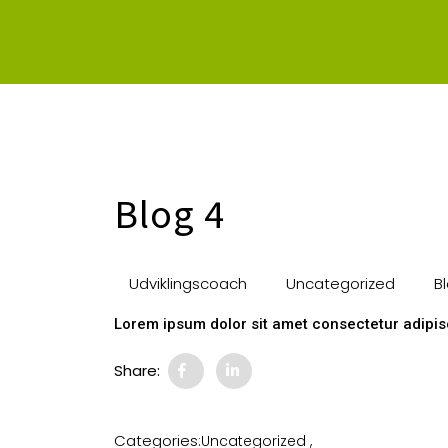
Blog 4
Udviklingscoach
Uncategorized
Bl
Lorem ipsum dolor sit amet consectetur adipisc
Share:
Categories:
Uncategorized